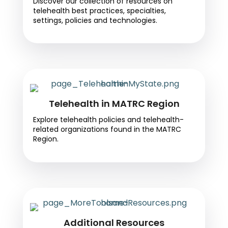
Discover our collection of resources on
telehealth best practices, specialties,
settings, policies and technologies.
Telehealth in MATRC Region
Explore telehealth policies and telehealth-
related organizations found in the MATRC
Region.
Additional Resources