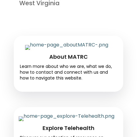
West Virginia
About MATRC
Learn more about who we are, what we do,
how to contact and connect with us and
how to navigate this website.
Explore Telehealth