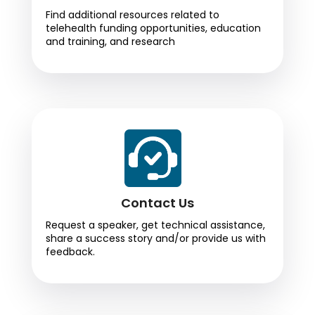
Find additional resources related to
telehealth funding opportunities, education
and training, and research
Contact Us
Request a speaker, get technical assistance,
share a success story and/or provide us with
feedback.