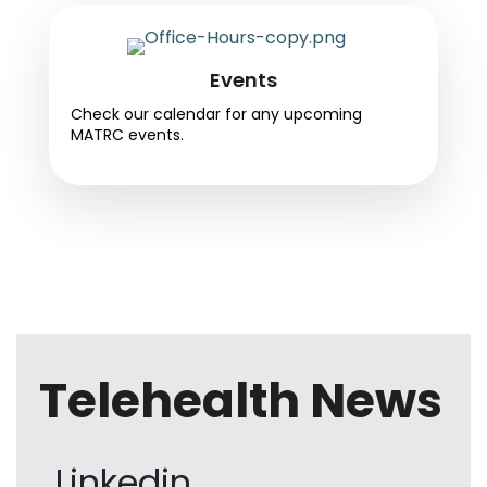
Events
Check our calendar for any upcoming
MATRC events.
Telehealth News
Linkedin