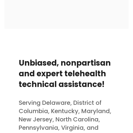
Unbiased, nonpartisan
and expert telehealth
technical assistance!
Serving Delaware, District of
Columbia, Kentucky, Maryland,
New Jersey, North Carolina,
Pennsylvania, Virginia, and