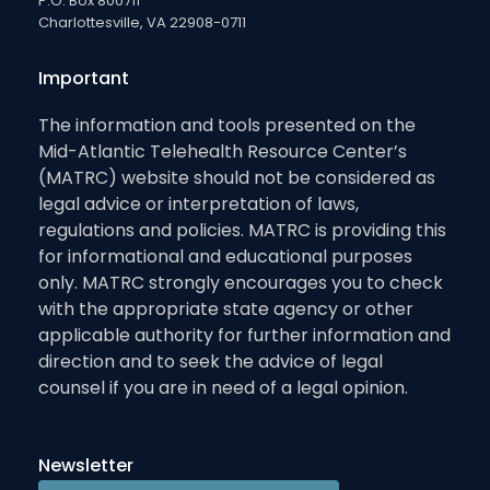
P.O. Box 800711
Charlottesville, VA 22908-0711
Important
The information and tools presented on the
Mid-Atlantic Telehealth Resource Center’s
(MATRC) website should not be considered as
legal advice or interpretation of laws,
regulations and policies. MATRC is providing this
for informational and educational purposes
only. MATRC strongly encourages you to check
with the appropriate state agency or other
applicable authority for further information and
direction and to seek the advice of legal
counsel if you are in need of a legal opinion.
Newsletter