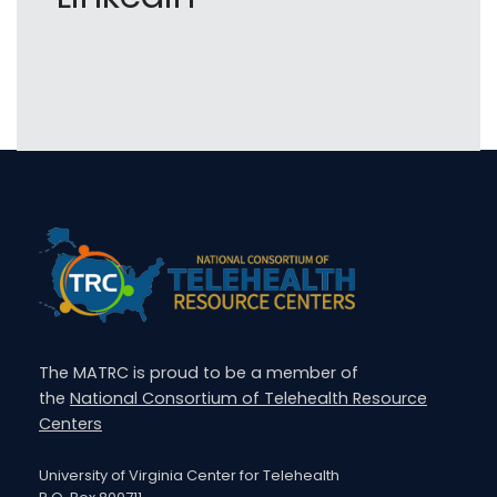
The MATRC is proud to be a member of
the
National Consortium of Telehealth Resource
Centers
University of Virginia Center for Telehealth