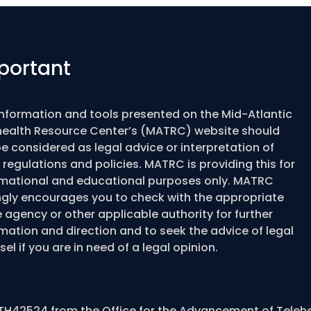
portant
information and tools presented on the Mid-Atlantic
health Resource Center’s (MATRC) website should
e considered as legal advice or interpretation of
 regulations and policies. MATRC is providing this for
rmational and educational purposes only. MATRC
ngly encourages you to check with the appropriate
 agency or other applicable authority for further
mation and direction and to seek the advice of legal
el if you are in need of a legal opinion.
TH42524 from the Office for the Advancement of Teleh