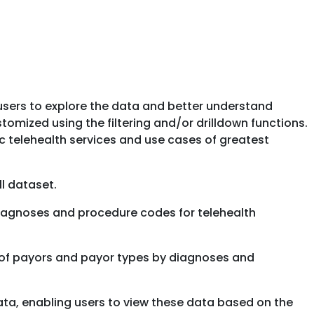
 users to explore the data and better understand
tomized using the filtering and/or drilldown functions.
ic telehealth services and use cases of greatest
ll dataset.
f diagnoses and procedure codes for telehealth
ty of payors and payor types by diagnoses and
 data, enabling users to view these data based on the