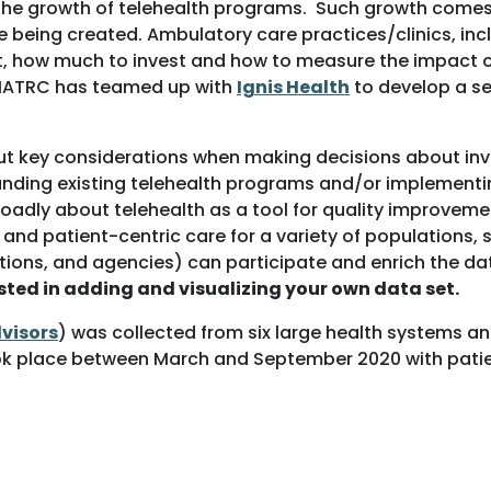
the growth of telehealth programs. Such growth comes 
being created. Ambulatory care practices/clinics, incl
, how much to invest and how to measure the impact of 
, MATRC has teamed up with
Ignis Health
to develop a set
 key considerations when making decisions about invest
xpanding existing telehealth programs and/or implement
oadly about telehealth as a tool for quality improvemen
ty and patient-centric care for a variety of populations
tions, and agencies) can participate and enrich the da
ested in adding and visualizing your own data set.
dvisors
) was collected from six large health systems a
ok place between March and September 2020 with patient