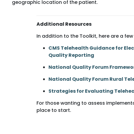
geographic location of the patient.
Additional Resources
In addition to the Toolkit, here are a 
CMS Telehealth Guidance for Elect
Quality Reporting
National Quality Forum Framewor
National Quality Forum Rural T
Strategies for Evaluating Telehe
For those wanting to assess implementat
place to start.