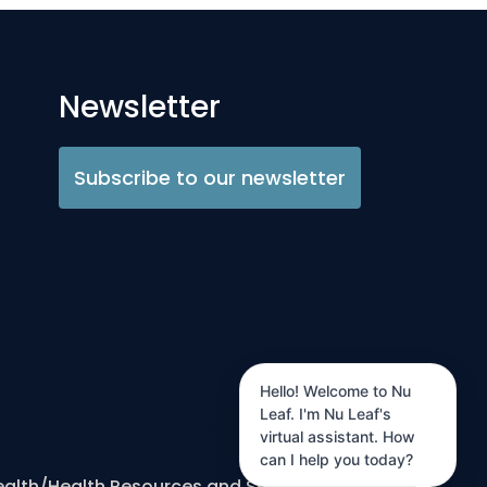
Newsletter
Subscribe to our newsletter
Hello! Welcome to Nu
Leaf. I'm Nu Leaf's
virtual assistant. How
can I help you today?
ealth/Health Resources and Services