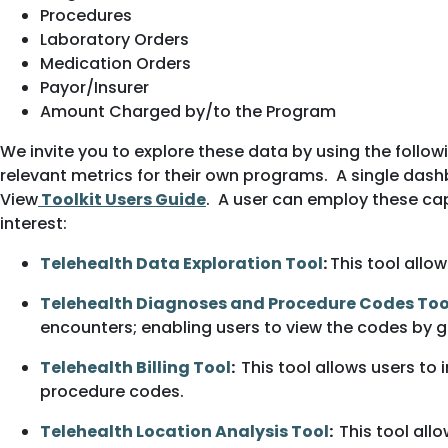
Procedures
Laboratory Orders
Medication Orders
Payor/Insurer
Amount Charged by/to the Program
We invite you to explore these data by using the follow
relevant metrics for their own programs. A single dash
View
Toolkit Users Guide
. A user can employ these cap
interest:
Telehealth Data Exploration Tool
:
This tool allo
Telehealth Diagnoses and Procedure Codes Too
encounters; enabling users to view the codes by ge
Telehealth Billing Tool
:
This tool allows users to
procedure codes.
Telehealth Location Analysis Tool
:
This tool all