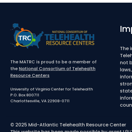
Im
The 
Tele
The MATRC is proud to be a member of
not b
the
National Consortium of Telehealth
laws,
Resource Centers
info
stro
University of Virginia Center for Telehealth
state
P.O. Box 800711
infor
Charlottesville, VA 22908-0711
couns
© 2025 Mid-Atlantic Telehealth Resource Center
This website has been made possible by grant U1U