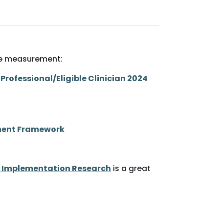
nce measurement:
Professional/Eligible Clinician 2024
ement Framework
 Implementation Research
is a great