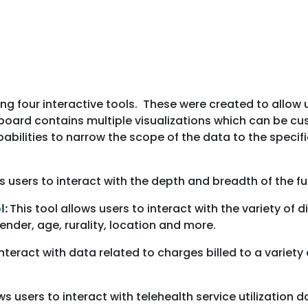
ing four interactive tools. These were created to allow
board contains multiple visualizations which can be cus
abilities to narrow the scope of the data to the specif
ws users to interact with the depth and breadth of the fu
l
:
This tool allows users to interact with the variety o
nder, age, rurality, location and more.
 interact with data related to charges billed to a varie
ows users to interact with telehealth service utilization