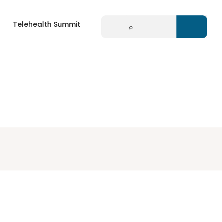
Search
Telehealth Summit
for: