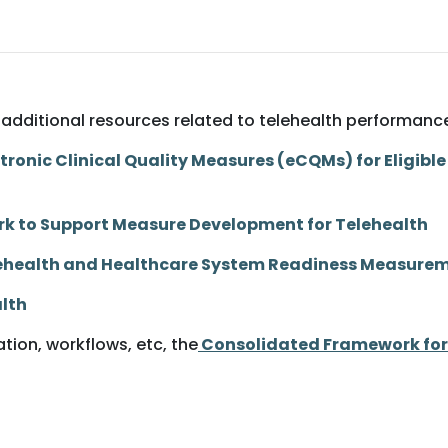
few additional resources related to telehealth performa
ronic Clinical Quality Measures (eCQMs) for Eligible 
k to Support Measure Development for Telehealth
elehealth and Healthcare System Readiness Measur
alth
ion, workflows, etc, the
Consolidated Framework for