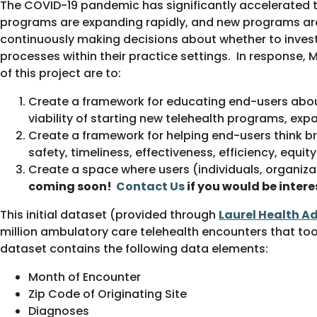
The COVID-19 pandemic has significantly accelerated 
programs are expanding rapidly, and new programs are 
continuously making decisions about whether to invest
processes within their practice settings. In response
of this project are to:
Create a framework for educating end-users about
viability of starting new telehealth programs, e
Create a framework for helping end-users think br
safety, timeliness, effectiveness, efficiency, equi
Create a space where users (individuals, organiza
coming soon!
Contact Us
if you would be inter
This initial dataset (provided through
Laurel Health A
million ambulatory care telehealth encounters that to
dataset contains the following data elements:
Month of Encounter
Zip Code of Originating Site
Diagnoses