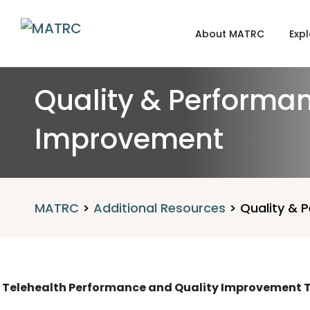
About MATRC
Expl
Quality & Performa
Improvement
MATRC
>
Additional Resources
>
Quality & 
Telehealth Performance and Quality Improvement T