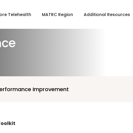
ore Telehealth
MATRC Region
Additional Resources
nce
Performance Improvement
oolkit