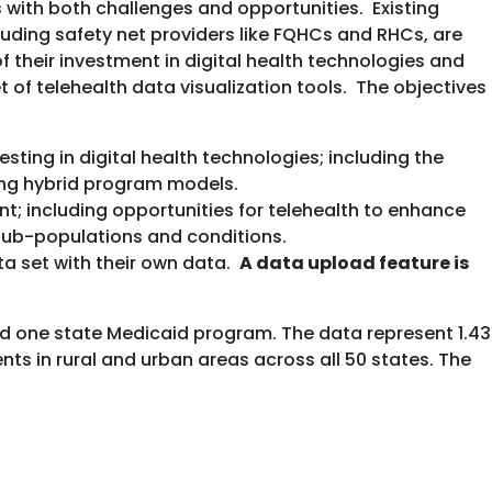
with both challenges and opportunities. Existing
uding safety net providers like FQHCs and RHCs, are
their investment in digital health technologies and
 of telehealth data visualization tools. The objectives
ing in digital health technologies; including the
ing hybrid program models.
t; including opportunities for telehealth to enhance
, sub-populations and conditions.
ta set with their own data.
A data upload feature is
nd one state Medicaid program. The data represent 1.43
s in rural and urban areas across all 50 states. The