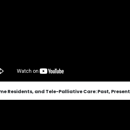
e Residents, and Tele-Palliative Care: Past, Present