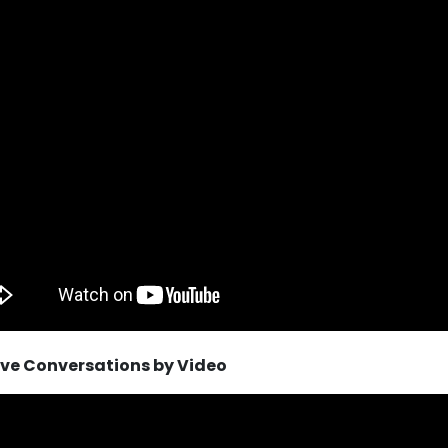
tive Conversations by Video