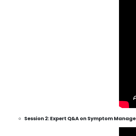
Session 2: Expert Q&A on Symptom Manage