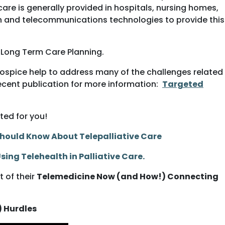
are is generally provided in hospitals, nursing homes,
ion and telecommunications technologies to provide this
o Long Term Care Planning.
hospice help to address many of the challenges related
recent publication for more information:
Targeted
ted for you!
 Should Know About Telepalliative Care
 Using Telehealth
in Palliative Care
.
 of their
Telemedicine Now (and How!) Connecting
) Hurdles