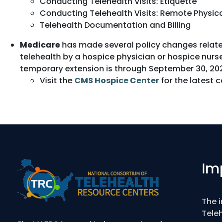
Conducting Telehealth Visits: Etiquette
Conducting Telehealth Visits: Remote Physic
Telehealth Documentation and Billing
Medicare
has made several policy changes related
telehealth by a hospice physician or hospice nurse
temporary extension is through September 30, 202
Visit the
CMS Hospice Center
for the latest 
Im
The 
Tele