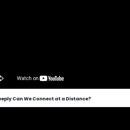
eeply Can We Connect at a Distance?