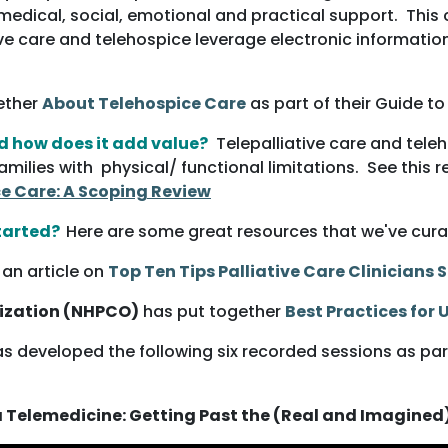
edical, social, emotional and practical support. This c
ative care and telehospice leverage electronic informat
ether
Abou
t Telehospice Care
as part of their Guide t
nd how does it add value?
Telepalliative care and tele
ilies with physical/ functional limitations. See this 
ce Care: A Scoping Review
tarted?
Here are some great resources that we've cura
an article on
Top Ten Tips Palliative Care Clinicians
nization (NHPCO)
has put together
Best Practices for
s developed the following six recorded sessions as part
a Telemedicine: Getting Past the (Real and Imagined