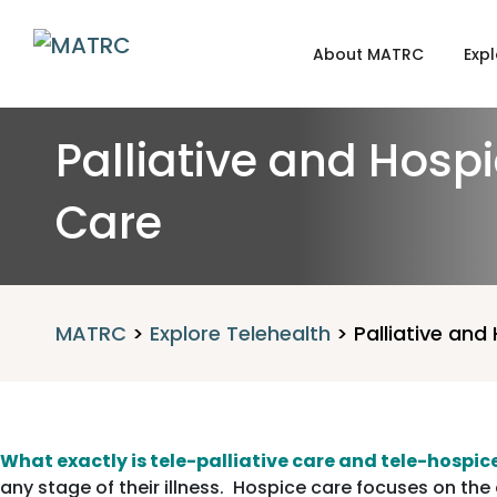
About MATRC
Expl
Palliative and Hosp
Care
MATRC
>
Explore Telehealth
>
Palliative and
What exactly is tele-palliative care and tele-hospic
any stage of their illness. Hospice care focuses on the q