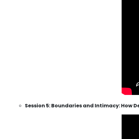
Session 5: Boundaries and Intimacy: How D