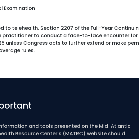
al Examination
 to telehealth. Section 2207 of the Full-Year Continui
 practitioner to conduct a face-to-face encounter for t
5 unless Congress acts to further extend or make perm
coverage rules.
portant
information and tools presented on the Mid-Atlantic
health Resource Center’s (MATRC) website should