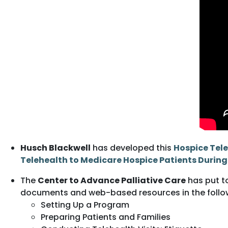
Husch Blackwell
has developed this
Hospice Tele
Telehealth to Medicare Hospice Patients Durin
The
Center to Advance Palliative Care
has put t
documents and web-based resources in the follo
Setting Up a Program
Preparing Patients and Families