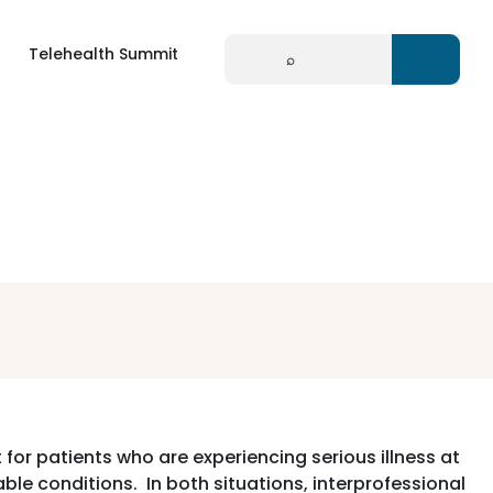
Search
Telehealth Summit
for:
 for patients who are experiencing serious illness at
rable conditions. In both situations, interprofessional