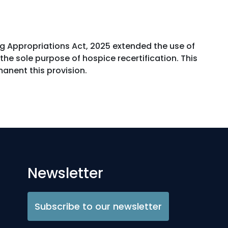
ng Appropriations Act, 2025 extended the use of
he sole purpose of hospice recertification. This
anent this provision.
Newsletter
Subscribe to our newsletter