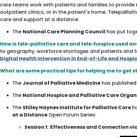
care teams work with patients and families to provide m
outpatient clinics, or in the patient's home. Telepalli
care and support at a distance.
The
National Care Planning Council
has put tog
How is tele-palliative care and tele-hospice used a
to geography, workforce shortages and patients and fam
Digital Health Intervention in End-of-Life and Hospi
What are some practical tips for helping me to get s
The
Journal of Palliative Medicine
has published 
The
National Hospice and Palliative Care Orga
The
Shiley Haynes Institute for Palliative Care
ha
at a Distance
Open Forum Series:
Session 1: Effectiveness and Connection vi