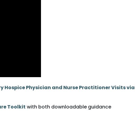
 Hospice Physician and Nurse Practitioner Visits via
re Toolkit
with both downloadable guidance