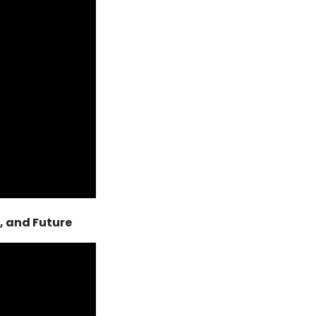
, and Future