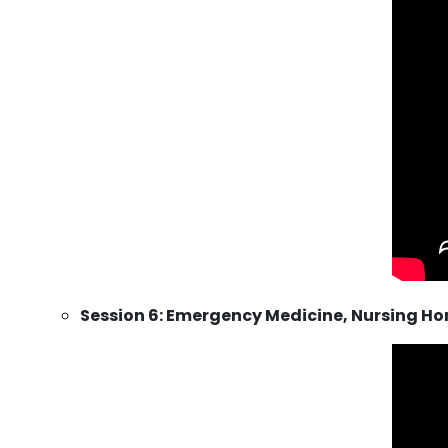
Session 6: Emergency Medicine, Nursing Hom