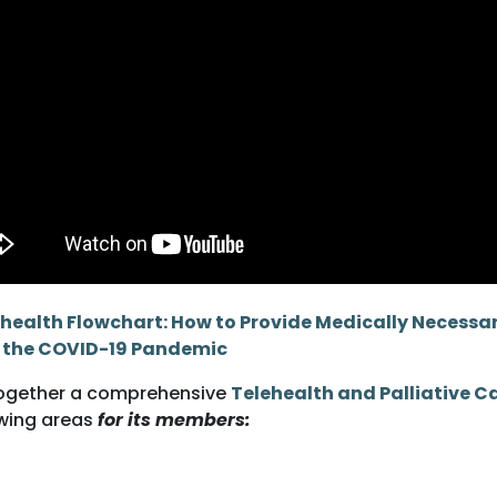
health Flowchart: How to Provide Medically Necessary
g the COVID-19 Pandemic
ogether a comprehensive
Telehealth and Palliative Ca
wing areas
for its members: