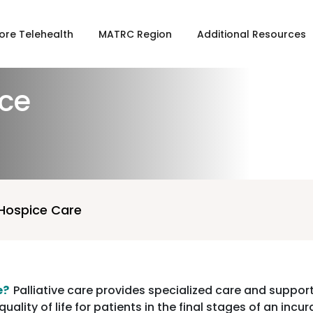
ore Telehealth
MATRC Region
Additional Resources
ice
 Hospice Care
e?
Palliative care provides specialized care and support
uality of life for patients in the final stages of an incu