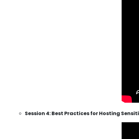
Session 4: Best Practices for Hosting Sensi