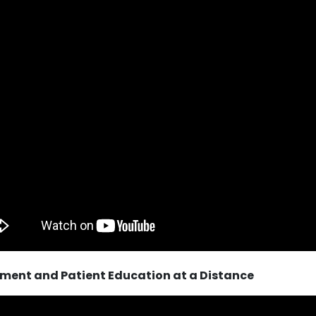
ment and Patient Education at a Distance